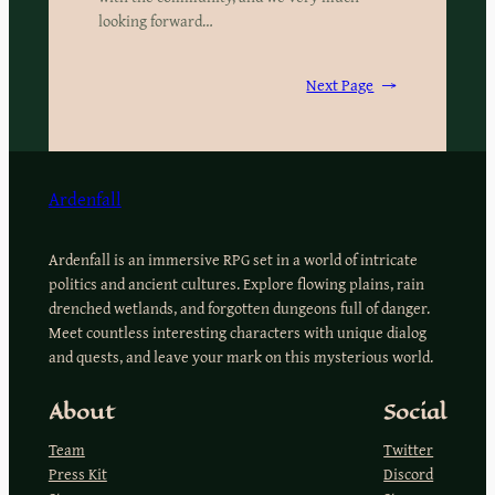
looking forward…
Next Page
→
Ardenfall
Ardenfall is an immersive RPG set in a world of intricate
politics and ancient cultures. Explore flowing plains, rain
drenched wetlands, and forgotten dungeons full of danger.
Meet countless interesting characters with unique dialog
and quests, and leave your mark on this mysterious world.
About
Social
Team
Twitter
Press Kit
Discord