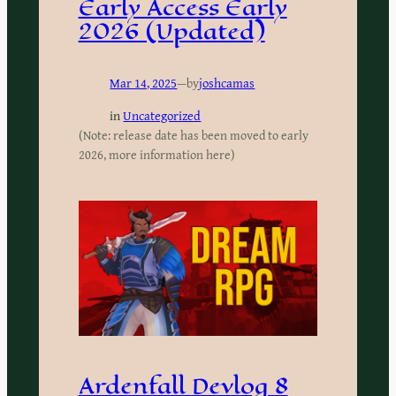
Early Access Early
2026 (Updated)
Mar 14, 2025
—
by
joshcamas
in
Uncategorized
(Note: release date has been moved to early
2026, more information here)
Ardenfall Devlog 8