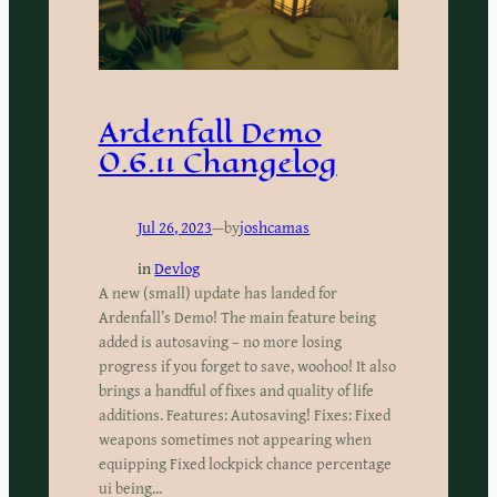
Ardenfall Demo
0.6.11 Changelog
Jul 26, 2023
—
by
joshcamas
in
Devlog
A new (small) update has landed for
Ardenfall’s Demo! The main feature being
added is autosaving – no more losing
progress if you forget to save, woohoo! It also
brings a handful of fixes and quality of life
additions. Features: Autosaving! Fixes: Fixed
weapons sometimes not appearing when
equipping Fixed lockpick chance percentage
ui being…