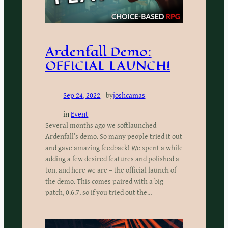
Ardenfall Demo:
OFFICIAL LAUNCH!
Sep 24, 2022
—
by
joshcamas
in
Event
Several months ago we softlaunched
Ardenfall’s demo. So many people tried it out
and gave amazing feedback! We spent a while
adding a few desired features and polished a
ton, and here we are – the official launch of
the demo. This comes paired with a big
patch, 0.6.7, so if you tried out the…