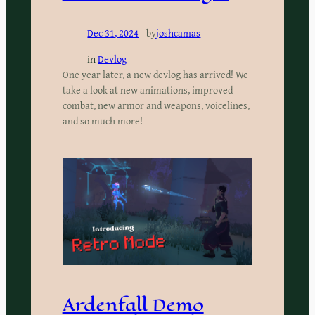
Dec 31, 2024
—
by
joshcamas
in
Devlog
One year later, a new devlog has arrived! We
take a look at new animations, improved
combat, new armor and weapons, voicelines,
and so much more!
Ardenfall Demo