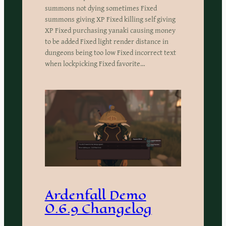
summons not dying sometimes Fixed
summons giving XP Fixed killing self giving
XP Fixed purchasing yanaki causing money
to be added Fixed light render distance in
dungeons being too low Fixed incorrect text
when lockpicking Fixed favorite…
Ardenfall Demo
0.6.9 Changelog