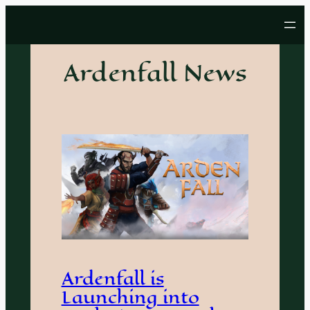
Skip
to
content
Ardenfall News
Ardenfall is
Launching into