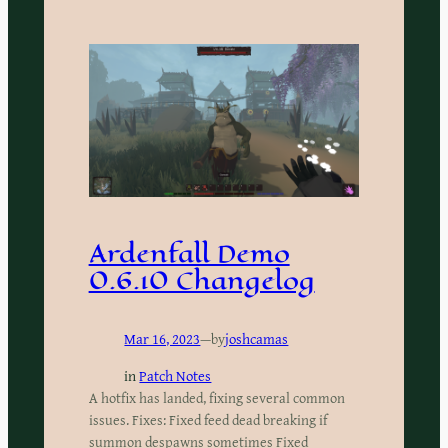
Ardenfall Demo
0.6.10 Changelog
Mar 16, 2023
—
by
joshcamas
in
Patch Notes
A hotfix has landed, fixing several common
issues. Fixes: Fixed feed dead breaking if
summon despawns sometimes Fixed