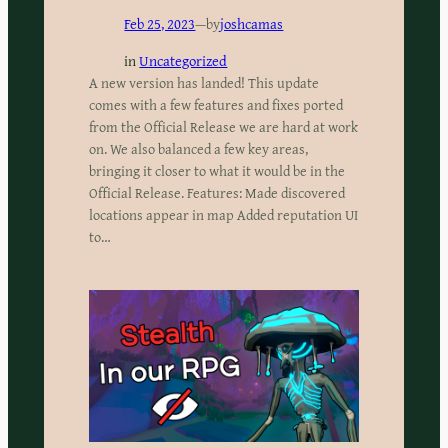
Feb 25, 2023
—
by
joshcamas
in
Uncategorized
A new version has landed! This update
comes with a few features and fixes ported
from the Official Release we are hard at work
on. We also balanced a few key areas,
bringing it closer to what it would be in the
Official Release. Features: Made discovered
locations appear in map Added reputation UI
to…