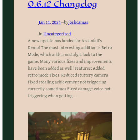
0.6.12 Changelog
Jan 11, 2024
—
by
joshcamas
in
Uncategorized
A new update has landed for Ardenfall’s
Demo! The most interesting addition is Retro
Mode, which adds a nostalgic look to the
game. Many various fixes and improvements
have been added as well! Features: Added
retro mode Fixes: Reduced stuttery camera
Fixed stealing achievement not triggering
correctly sometimes Fixed damage voice not
triggering when getting…